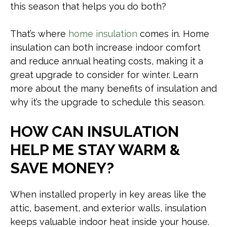
this season that helps you do both?
That’s where
home insulation
comes in. Home
insulation can both increase indoor comfort
and reduce annual heating costs, making it a
great upgrade to consider for winter. Learn
more about the many benefits of insulation and
why it’s the upgrade to schedule this season.
HOW CAN INSULATION
HELP ME STAY WARM &
SAVE MONEY?
When installed properly in key areas like the
attic, basement, and exterior walls, insulation
keeps valuable indoor heat inside your house.