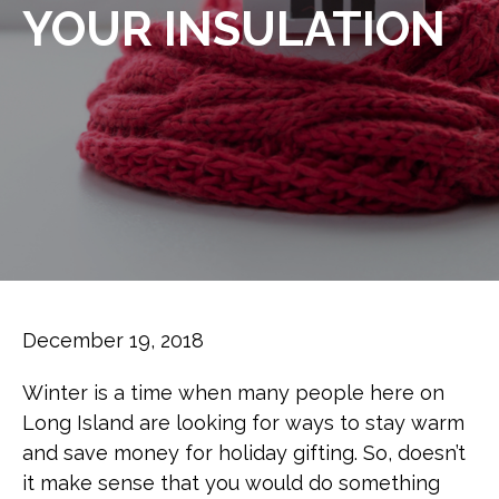
YOUR INSULATION
December 19, 2018
Winter is a time when many people here on
Long Island are looking for ways to stay warm
and save money for holiday gifting. So, doesn’t
it make sense that you would do something