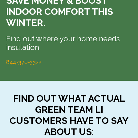
SAVE MONEY & BOOST
INDOOR COMFORT THIS
WINTER.
Find out where your home needs
insulation.
844-370-3322
FIND OUT WHAT ACTUAL
GREEN TEAM LI
CUSTOMERS HAVE TO SAY
ABOUT US: