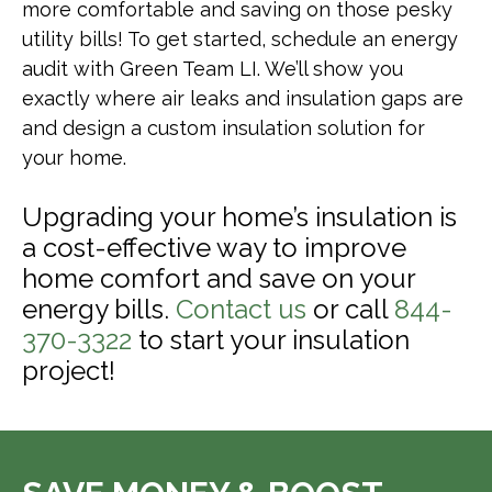
more comfortable and saving on those pesky
utility bills! To get started, schedule an energy
audit with Green Team LI. We’ll show you
exactly where air leaks and insulation gaps are
and design a custom insulation solution for
your home.
Upgrading your home’s insulation is
a cost-effective way to improve
home comfort and save on your
energy bills.
Contact us
or call
844-
370-3322
to start your insulation
project!