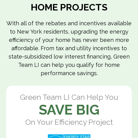
HOME PROJECTS
With all of the rebates and incentives available
to New York residents, upgrading the energy
efficiency of your home has never been more
affordable. From tax and utility incentives to
state-subsidized low interest financing, Green
Team LI can help you qualify for home
performance savings.
Green Team LI Can Help You
SAVE BIG
On Your Efficiency Project