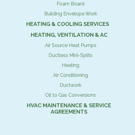
Foam Board
Building Envelope Work
HEATING & COOLING SERVICES
HEATING, VENTILATION & AC
Air Source Heat Pumps
Ductless Mini-Splits
Heating
Air Conditioning
Ductwork
Oil to Gas Conversions
HVAC MAINTENANCE & SERVICE
AGREEMENTS