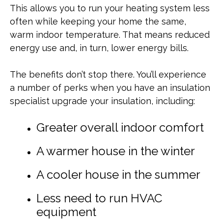
This allows you to run your heating system less
often while keeping your home the same,
warm indoor temperature. That means reduced
energy use and, in turn, lower energy bills.
The benefits don’t stop there. You’ll experience
a number of perks when you have an insulation
specialist upgrade your insulation, including:
Greater overall indoor comfort
A warmer house in the winter
A cooler house in the summer
Less need to run HVAC
equipment