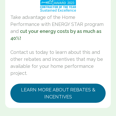
Take advantage of the Home
Performance with ENERGY STAR program
and
cut your energy costs by as much as
40%!
Contact us today to learn about this and
other rebates and incentives that may be
available for your home performance
project.
LEARN MORE ABOUT REBATES &
INCENTIVES