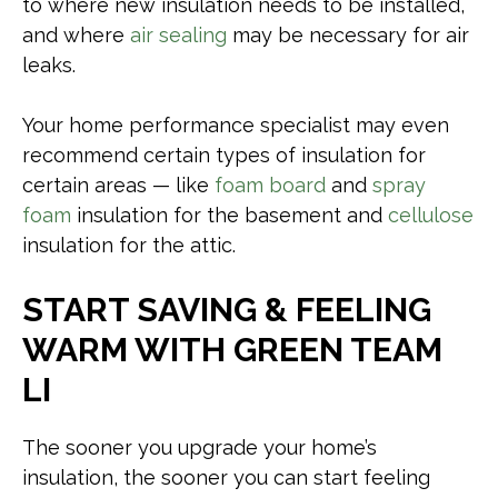
to where new insulation needs to be installed,
and where
air sealing
may be necessary for air
leaks.
Your home performance specialist may even
recommend certain types of insulation for
certain areas — like
foam board
and
spray
foam
insulation for the basement and
cellulose
insulation for the attic.
START SAVING & FEELING
WARM WITH GREEN TEAM
LI
The sooner you upgrade your home’s
insulation, the sooner you can start feeling