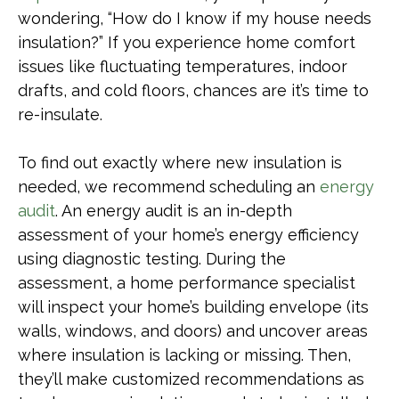
wondering, “How do I know if my house needs
insulation?” If you experience home comfort
issues like fluctuating temperatures, indoor
drafts, and cold floors, chances are it’s time to
re-insulate.
To find out exactly where new insulation is
needed, we recommend scheduling an
energy
audit
. An energy audit is an in-depth
assessment of your home’s energy efficiency
using diagnostic testing. During the
assessment, a home performance specialist
will inspect your home’s building envelope (its
walls, windows, and doors) and uncover areas
where insulation is lacking or missing. Then,
they’ll make customized recommendations as