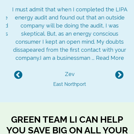
ay
I must admit that when I completed the LIPA
re
energy audit and found out that an outside
ged
company will be doing the audit, I was
ngs
skeptical. But, as an energy conscious
consumer I kept an open mind. My doubts
dissapeared from the first contact with your
company.I am a businessman ...
Read More
Zev
Previous
Nex
East Northport
GREEN TEAM LI CAN HELP
YOU SAVE BIG ON ALL YOUR