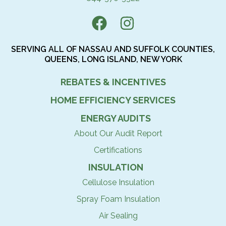
SERVING ALL OF NASSAU AND SUFFOLK COUNTIES,
QUEENS, LONG ISLAND, NEW YORK
REBATES & INCENTIVES
HOME EFFICIENCY SERVICES
ENERGY AUDITS
About Our Audit Report
Certifications
INSULATION
Cellulose Insulation
Spray Foam Insulation
Air Sealing