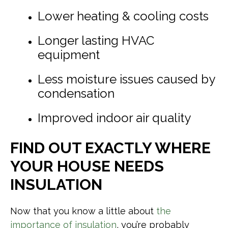
Lower heating & cooling costs
Longer lasting HVAC
equipment
Less moisture issues caused by
condensation
Improved indoor air quality
FIND OUT EXACTLY WHERE
YOUR HOUSE NEEDS
INSULATION
Now that you know a little about
the
importance of insulation
, you’re probably