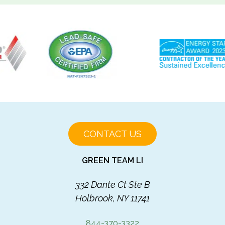
CONTACT US
GREEN TEAM LI
332 Dante Ct Ste B
Holbrook, NY 11741
844-370-3322