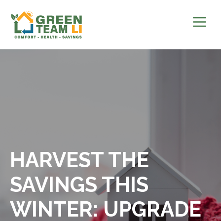
Skip
to
content
HARVEST THE
SAVINGS THIS
WINTER: UPGRADE