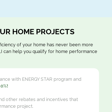
FOAM BOARD
SPRAY FOAM
BUILDING ENVELOPE
INSULATION
WORK
YOUR HOME PROJECTS
efficiency of your home has never been more
m LI can help you qualify for home performance
mance with ENERGY STAR program and
40%!
and other rebates and incentives that
rmance project.