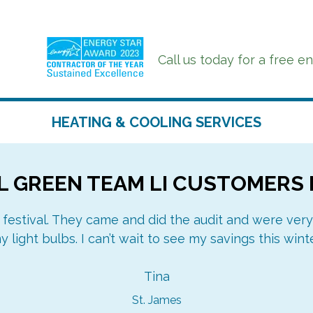
Call us today for a free e
HEATING & COOLING SERVICES
 GREEN TEAM LI CUSTOMERS 
DUCTLESS MINI-
AIR CONDITIONING
SPLITS
DUCTWORK
 festival. They came and did the audit and were very
AIR SOURCE HEAT
y light bulbs. I can’t wait to see my savings this winte
OIL TO GAS
PUMPS
CONVERSIONS
HEATING
Tina
St. James