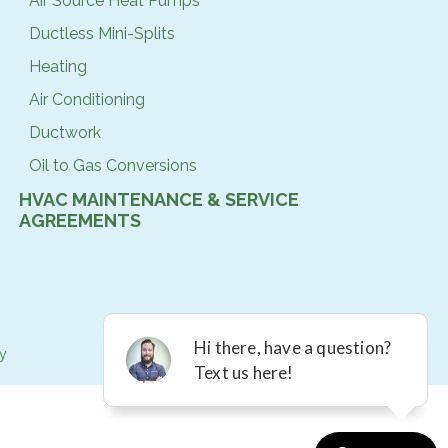
Air Source Heat Pumps
Ductless Mini-Splits
Heating
Air Conditioning
Ductwork
Oil to Gas Conversions
HVAC MAINTENANCE & SERVICE
AGREEMENTS
cy