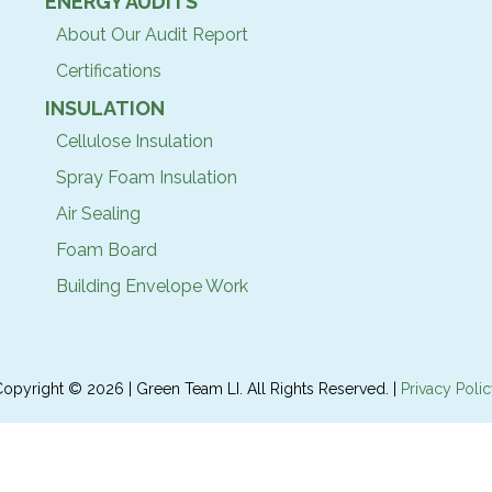
ENERGY AUDITS
About Our Audit Report
Certifications
INSULATION
Cellulose Insulation
Spray Foam Insulation
Air Sealing
Foam Board
Building Envelope Work
opyright © 2026 | Green Team LI. All Rights Reserved. |
Privacy Poli