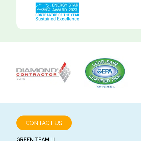
CONTACT US
GREEN TEAM LI