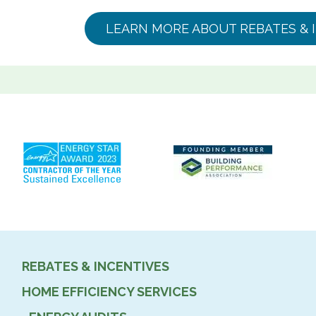
LEARN MORE ABOUT REBATES & 
REBATES & INCENTIVES
HOME EFFICIENCY SERVICES