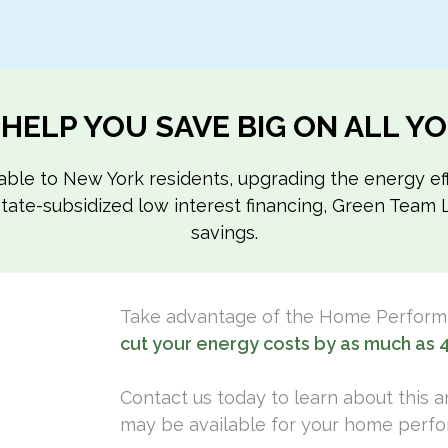
 HELP YOU SAVE BIG ON ALL 
ilable to New York residents, upgrading the energy 
o state-subsidized low interest financing, Green Tea
savings.
Take advantage of the Home Perfor
cut your energy costs by as much as 
Contact us today to learn about this 
may be available for your home perfo