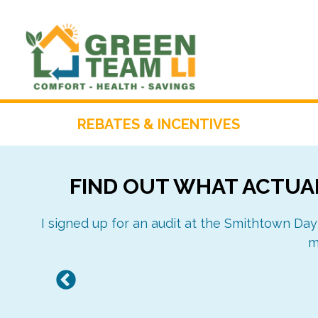
Skip
to
content
REBATES & INCENTIVES
FIND OUT WHAT ACTUAL
I signed up for an audit at the Smithtown Day
m
Previous