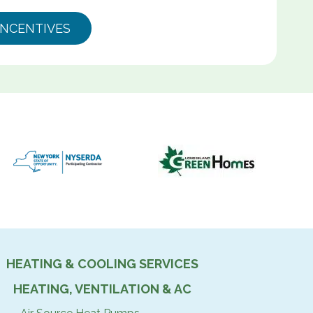
INCENTIVES
HEATING & COOLING SERVICES
HEATING, VENTILATION & AC