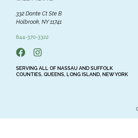
332 Dante Ct Ste B
Holbrook, NY 11741
844-370-3322
SERVING ALL OF NASSAU AND SUFFOLK
COUNTIES, QUEENS, LONG ISLAND, NEW YORK
C