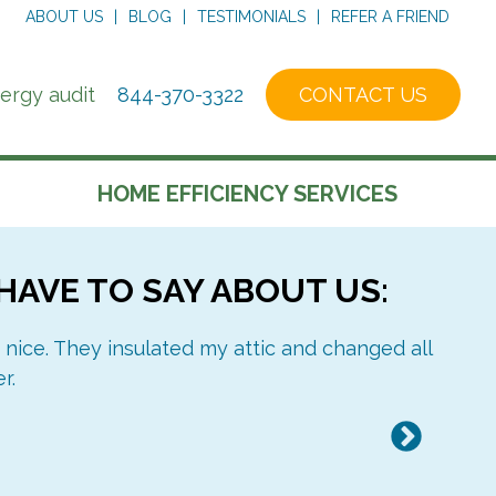
ABOUT US
BLOG
TESTIMONIALS
REFER A FRIEND
nergy audit
844-370-3322
CONTACT US
HOME EFFICIENCY SERVICES
HAVE TO SAY ABOUT US:
ABOUT OUR AUDIT
CERTIFICATIONS
REPORT
 nice. They insulated my attic and changed all
I mus
r.
an 
Next
CELLULOSE
AIR SEALING
INSULATION