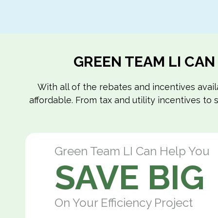
GREEN TEAM LI CAN
With all of the rebates and incentives ava
affordable. From tax and utility incentives t
Green Team LI Can Help You
SAVE BIG
On Your Efficiency Project