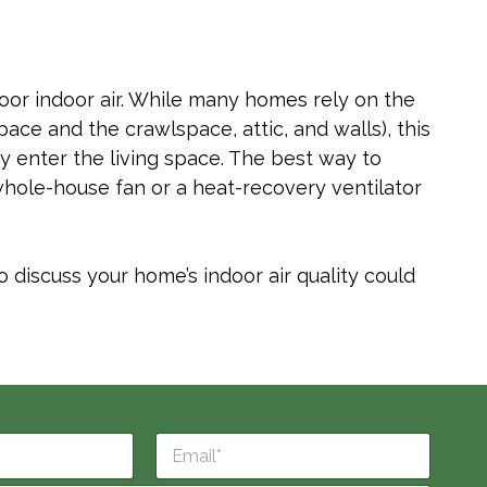
f poor indoor air. While many homes rely on the
pace and the crawlspace, attic, and walls), this
by enter the living space. The best way to
 whole-house fan or a heat-recovery ventilator
 discuss your home’s indoor air quality could
E
m
a