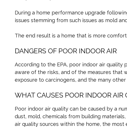
During a home performance upgrade following 
issues stemming from such issues as mold and 
The end result is a home that is more comfort
DANGERS OF POOR INDOOR AIR
According to the EPA, poor indoor air quality 
aware of the risks, and of the measures that we
exposure to carcinogens, and the many other de
WHAT CAUSES POOR INDOOR AIR 
Poor indoor air quality can be caused by a num
dust, mold, chemicals from building materials,
air quality sources within the home, the most ef