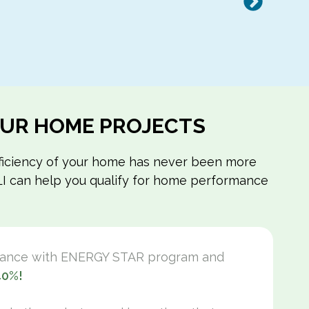
Next
YOUR HOME PROJECTS
efficiency of your home has never been more
m LI can help you qualify for home performance
mance with ENERGY STAR program and
40%!