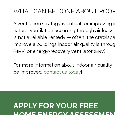
WHAT CAN BE DONE ABOUT POOR 
A ventilation strategy is critical for improvin
natural ventilation occurring through air leaks
is not a reliable remedy — often, the crawlspac
improve a building’s indoor air quality is thr
(HRV) or energy-recovery ventilator (ERV).
For more information about indoor air quality 
be improved,
contact us today
!
APPLY FOR YOUR FREE
HOME ENERGY ASSESSME