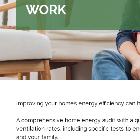
WORK
Improving your home’s energy efficiency can ha
A comprehensive home energy audit with a qual
ventilation rates, including specific tests to
and your family.