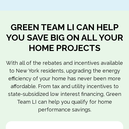
GREEN TEAM LI CAN HELP
YOU SAVE BIG ON ALL YOUR
HOME PROJECTS
With all of the rebates and incentives available
to New York residents, upgrading the energy
efficiency of your home has never been more
affordable. From tax and utility incentives to
state-subsidized low interest financing, Green
Team LI can help you qualify for home
performance savings.