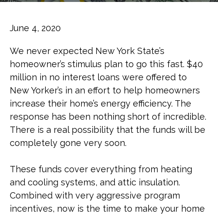
June 4, 2020
We never expected New York State’s
homeowner’s stimulus plan to go this fast. $40
million in no interest loans were offered to
New Yorker’s in an effort to help homeowners
increase their home’s energy efficiency. The
response has been nothing short of incredible.
There is a real possibility that the funds will be
completely gone very soon.
These funds cover everything from heating
and cooling systems, and attic insulation.
Combined with very aggressive program
incentives, now is the time to make your home