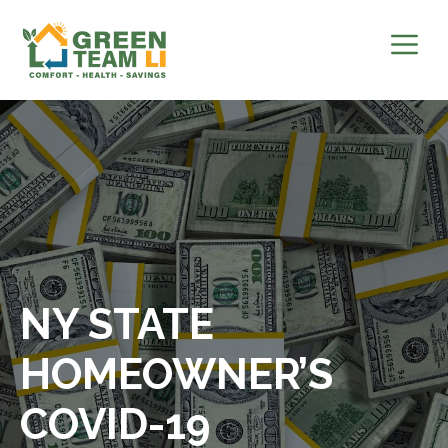
Skip
to
content
NY STATE
HOMEOWNER’S
COVID-19