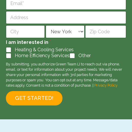
n
m
e
a
*
A
i
d
l
d
Address Line
*
r
1
e
City
State
Zip Code
s
I am interested in
*
s
Heating & Cooling Services
Home Efficiency Services
Other
By submitting, you authorize Green Team LI to reach out via phone,
email, or text for information about your project needs. We will never
share your personal information with 3rd parties for marketing
purposes or spam you. You can opt out at any time. Message/data
rates apply. Consent is not a condition of purchase. |
Privacy Policy
GET STARTED!