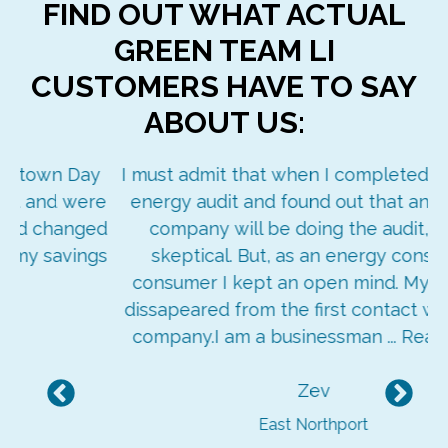
FIND OUT WHAT ACTUAL
GREEN TEAM LI
CUSTOMERS HAVE TO SAY
ABOUT US:
ay
I must admit that when I completed the LIPA
re
energy audit and found out that an outside
ged
company will be doing the audit, I was
ngs
skeptical. But, as an energy conscious
consumer I kept an open mind. My doubts
dissapeared from the first contact with your
company.I am a businessman ...
Read More
Zev
Previous
Nex
East Northport