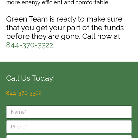
more energy efficient and comfortable.
Green Team is ready to make sure
that you get your part of the funds
before they are gone. Call now at
844-370-3322
.
Call Us Today!
844-370-3322
N
a
m
P
e
h
*
o
E