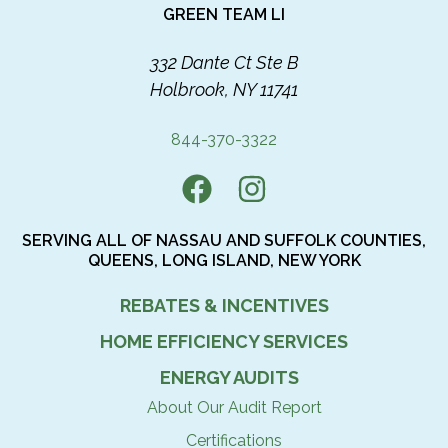
GREEN TEAM LI
332 Dante Ct Ste B
Holbrook, NY 11741
844-370-3322
SERVING ALL OF NASSAU AND SUFFOLK COUNTIES,
QUEENS, LONG ISLAND, NEW YORK
REBATES & INCENTIVES
HOME EFFICIENCY SERVICES
ENERGY AUDITS
About Our Audit Report
Certifications