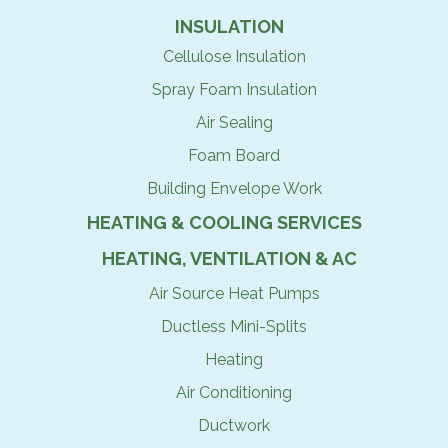
INSULATION
Cellulose Insulation
Spray Foam Insulation
Air Sealing
Foam Board
Building Envelope Work
HEATING & COOLING SERVICES
HEATING, VENTILATION & AC
Air Source Heat Pumps
Ductless Mini-Splits
Heating
Air Conditioning
Ductwork