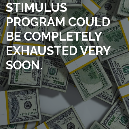
STIMULUS
PROGRAM COULD
BE COMPLETELY
EXHAUSTED VERY
SOON.