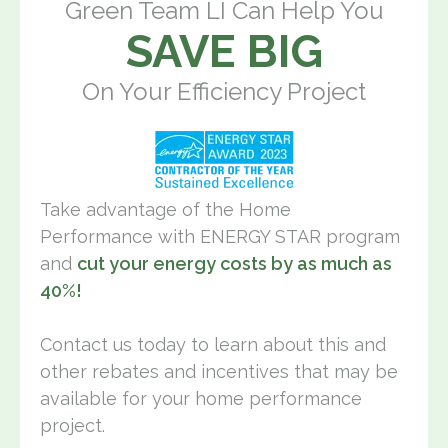
Green Team LI Can Help You
SAVE BIG
On Your Efficiency Project
Take advantage of the Home
Performance with ENERGY STAR program
and
cut your energy costs by as much as
40%!
Contact us today to learn about this and
other rebates and incentives that may be
available for your home performance
project.