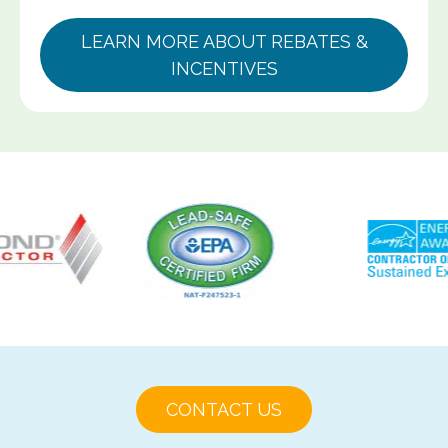
LEARN MORE ABOUT REBATES &
INCENTIVES
CONTACT US