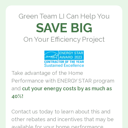
Green Team LI Can Help You
SAVE BIG
On Your Efficiency Project
Take advantage of the Home
Performance with ENERGY STAR program
and
cut your energy costs by as much as
40%!
Contact us today to learn about this and
other rebates and incentives that may be
available for your home performance