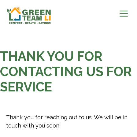
Skip
to
content
THANK YOU FOR
CONTACTING US FOR
SERVICE
Thank you for reaching out to us. We will be in
touch with you soon!