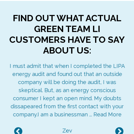
FIND OUT WHAT ACTUAL
GREEN TEAM LI
CUSTOMERS HAVE TO SAY
ABOUT US:
ay
I must admit that when I completed the LIPA
re
energy audit and found out that an outside
ged
company will be doing the audit, I was
ngs
skeptical. But, as an energy conscious
consumer I kept an open mind. My doubts
dissapeared from the first contact with your
company.I am a businessman ...
Read More
Zev