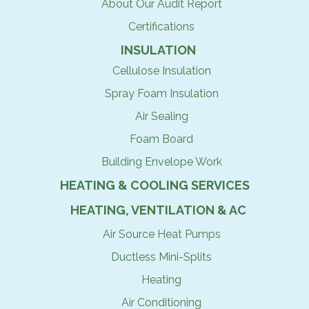
About Our Audit Report
Certifications
INSULATION
Cellulose Insulation
Spray Foam Insulation
Air Sealing
Foam Board
Building Envelope Work
HEATING & COOLING SERVICES
HEATING, VENTILATION & AC
Air Source Heat Pumps
Ductless Mini-Splits
Heating
Air Conditioning