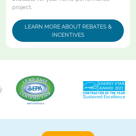
project.
LEARN MORE ABOUT REBATES &
INCENTIVES