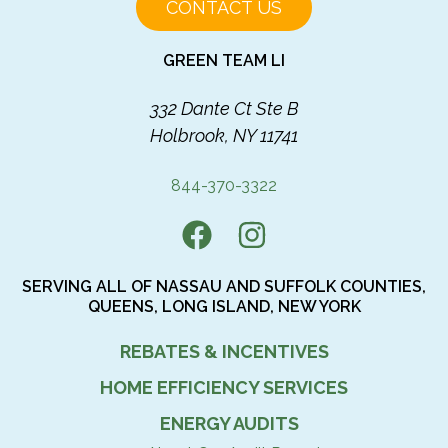
CONTACT US
GREEN TEAM LI
332 Dante Ct Ste B
Holbrook, NY 11741
844-370-3322
SERVING ALL OF NASSAU AND SUFFOLK COUNTIES,
QUEENS, LONG ISLAND, NEW YORK
REBATES & INCENTIVES
HOME EFFICIENCY SERVICES
ENERGY AUDITS