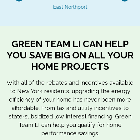
Previous
Nex
East Northport
GREEN TEAM LI CAN HELP
YOU SAVE BIG ON ALL YOUR
HOME PROJECTS
With all of the rebates and incentives available
to New York residents, upgrading the energy
efficiency of your home has never been more
affordable. From tax and utility incentives to
state-subsidized low interest financing, Green
Team LI can help you qualify for home
performance savings.