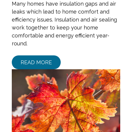
Many homes have insulation gaps and air
leaks which lead to home comfort and
efficiency issues. Insulation and air sealing
work together to keep your home
comfortable and energy efficient year-
round.
READ MORE