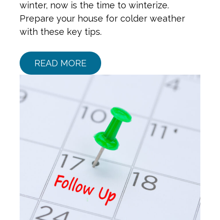
winter, now is the time to winterize.
Prepare your house for colder weather
with these key tips.
READ MORE