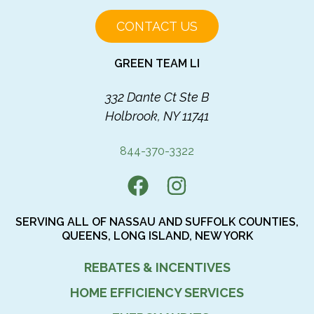
CONTACT US
GREEN TEAM LI
332 Dante Ct Ste B
Holbrook, NY 11741
844-370-3322
SERVING ALL OF NASSAU AND SUFFOLK COUNTIES,
QUEENS, LONG ISLAND, NEW YORK
REBATES & INCENTIVES
HOME EFFICIENCY SERVICES