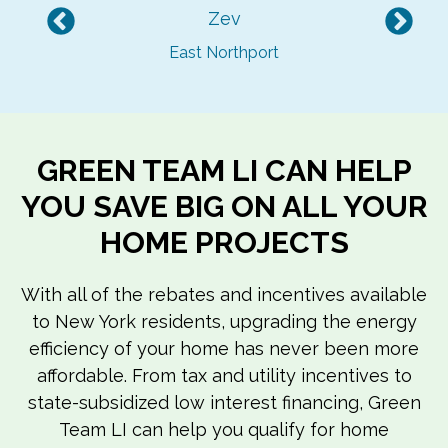
Zev
Previous
Nex
East Northport
GREEN TEAM LI CAN HELP
YOU SAVE BIG ON ALL YOUR
HOME PROJECTS
With all of the rebates and incentives available
to New York residents, upgrading the energy
efficiency of your home has never been more
affordable. From tax and utility incentives to
state-subsidized low interest financing, Green
Team LI can help you qualify for home