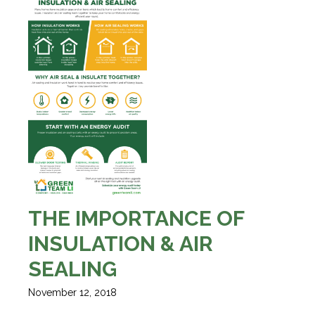
THE IMPORTANCE OF
INSULATION & AIR
SEALING
November 12, 2018