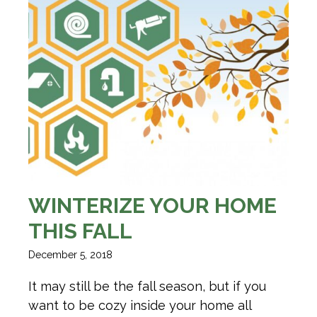
WINTERIZE YOUR HOME
THIS FALL
December 5, 2018
It may still be the fall season, but if you
want to be cozy inside your home all