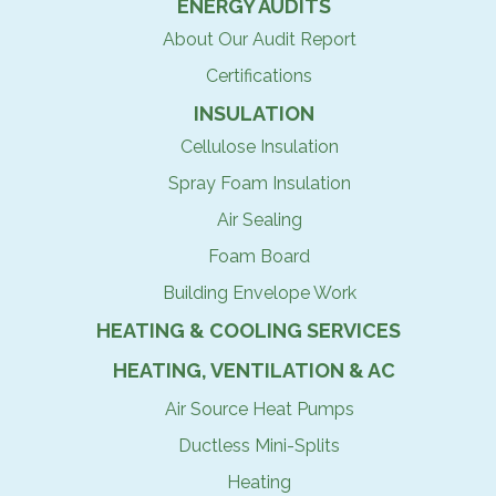
ENERGY AUDITS
About Our Audit Report
Certifications
INSULATION
Cellulose Insulation
Spray Foam Insulation
Air Sealing
Foam Board
Building Envelope Work
HEATING & COOLING SERVICES
HEATING, VENTILATION & AC
Air Source Heat Pumps
Ductless Mini-Splits
Heating