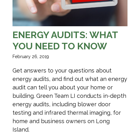
ENERGY AUDITS: WHAT
YOU NEED TO KNOW
February 26, 2019
Get answers to your questions about
energy audits, and find out what an energy
audit can tell you about your home or
building. Green Team LI conducts in-depth
energy audits, including blower door
testing and infrared thermal imaging, for
home and business owners on Long
Island.