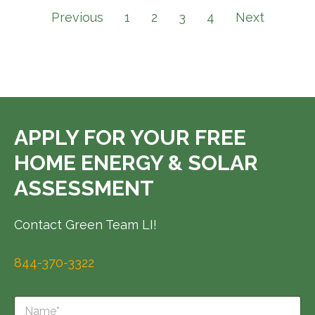
Previous
1
2
3
4
Next
APPLY FOR YOUR FREE
HOME ENERGY & SOLAR
ASSESSMENT
Contact Green Team LI!
844-370-3322
N