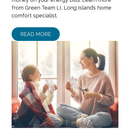
from Green Team LI, Long Island’s home
comfort specialist.
READ MORE