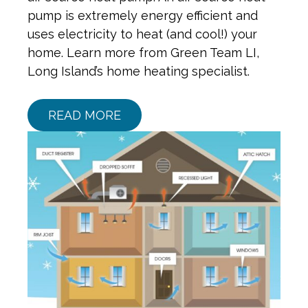
pump is extremely energy efficient and
uses electricity to heat (and cool!) your
home. Learn more from Green Team LI,
Long Island’s home heating specialist.
READ MORE