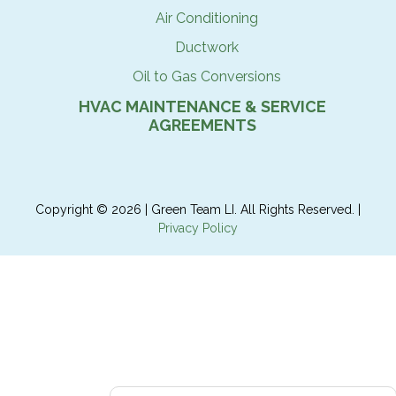
Air Conditioning
Ductwork
Oil to Gas Conversions
HVAC MAINTENANCE & SERVICE
AGREEMENTS
Copyright © 2026 | Green Team LI. All Rights Reserved. |
Privacy Policy