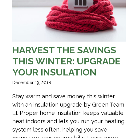
HARVEST THE SAVINGS
THIS WINTER: UPGRADE
YOUR INSULATION
December 19, 2018
Stay warm and save money this winter
with an insulation upgrade by Green Team
LI. Proper home insulation keeps valuable
heat indoors and lets you run your heating
system less often, helping you save
money on your energy bills. Learn more