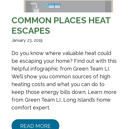
COMMON PLACES HEAT
ESCAPES
January 23, 2019
Do you know where valuable heat could
be escaping your home? Find out with this
helpful infographic from Green Team LI.
We’ll show you common sources of high
heating costs and what you can do to
keep those energy bills down. Learn more
from Green Team LI, Long Island’s home
comfort expert.
READ MORE