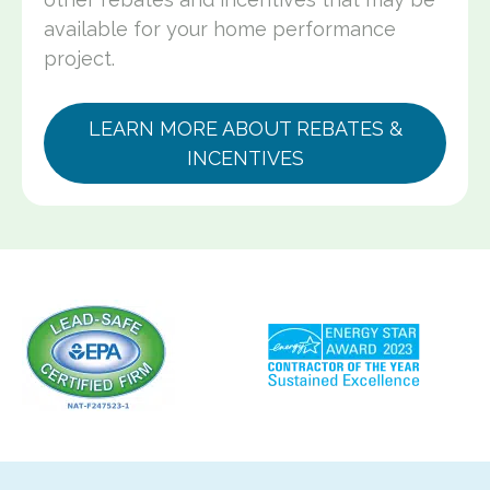
available for your home performance
project.
LEARN MORE ABOUT REBATES &
INCENTIVES