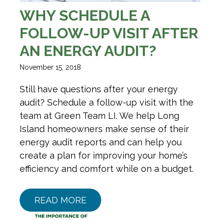
WHY SCHEDULE A
FOLLOW-UP VISIT AFTER
AN ENERGY AUDIT?
November 15, 2018
Still have questions after your energy
audit? Schedule a follow-up visit with the
team at Green Team LI. We help Long
Island homeowners make sense of their
energy audit reports and can help you
create a plan for improving your home’s
efficiency and comfort while on a budget.
READ MORE