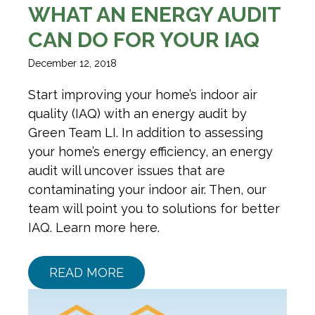
WHAT AN ENERGY AUDIT
CAN DO FOR YOUR IAQ
December 12, 2018
Start improving your home’s indoor air
quality (IAQ) with an energy audit by
Green Team LI. In addition to assessing
your home’s energy efficiency, an energy
audit will uncover issues that are
contaminating your indoor air. Then, our
team will point you to solutions for better
IAQ. Learn more here.
READ MORE