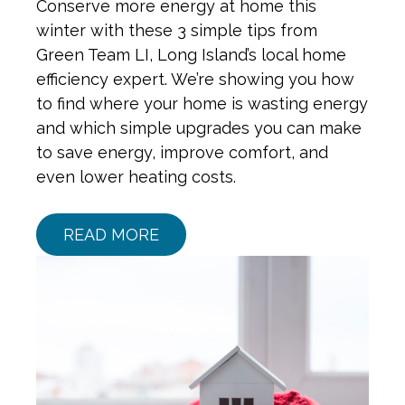
Conserve more energy at home this
winter with these 3 simple tips from
Green Team LI, Long Island’s local home
efficiency expert. We’re showing you how
to find where your home is wasting energy
and which simple upgrades you can make
to save energy, improve comfort, and
even lower heating costs.
READ MORE