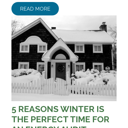
READ MORE
5 REASONS WINTER IS
THE PERFECT TIME FOR