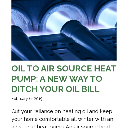
OIL TO AIR SOURCE HEAT
PUMP: A NEW WAY TO
DITCH YOUR OIL BILL
February 6, 2019
Cut your reliance on heating oil and keep
your home comfortable all winter with an
air source heat pump. An air source heat