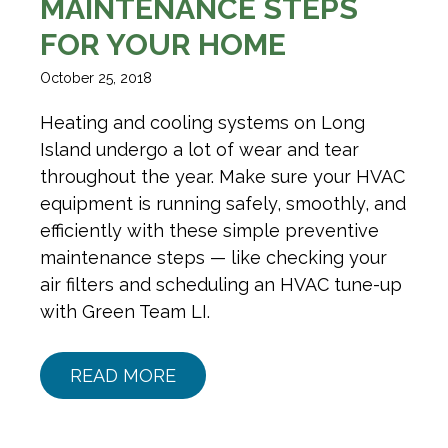
MAINTENANCE STEPS
FOR YOUR HOME
October 25, 2018
Heating and cooling systems on Long
Island undergo a lot of wear and tear
throughout the year. Make sure your HVAC
equipment is running safely, smoothly, and
efficiently with these simple preventive
maintenance steps — like checking your
air filters and scheduling an HVAC tune-up
with Green Team LI.
READ MORE