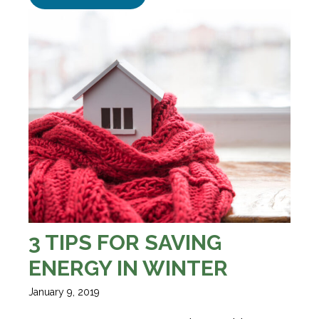
3 TIPS FOR SAVING
ENERGY IN WINTER
January 9, 2019