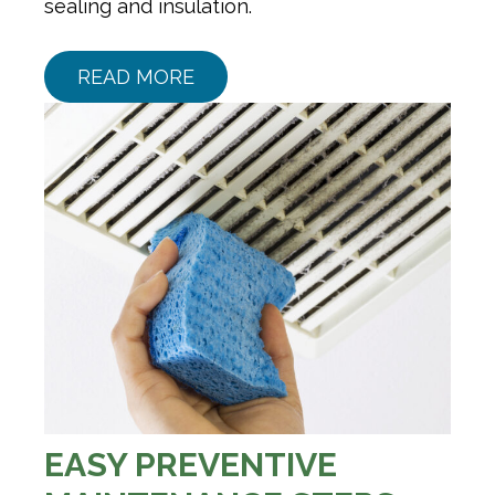
sealing and insulation.
READ MORE
EASY PREVENTIVE