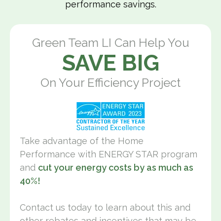
performance savings.
Green Team LI Can Help You
SAVE BIG
On Your Efficiency Project
Take advantage of the Home
Performance with ENERGY STAR program
and
cut your energy costs by as much as
40%!
Contact us today to learn about this and
other rebates and incentives that may be