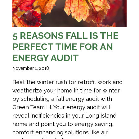
5 REASONS FALL IS THE
PERFECT TIME FOR AN
ENERGY AUDIT
November 1, 2018
Beat the winter rush for retrofit work and
weatherize your home in time for winter
by scheduling a fall energy audit with
Green Team LI. Your energy audit will
reveal inefficiencies in your Long Island
home and point you to energy saving,
comfort enhancing solutions like air