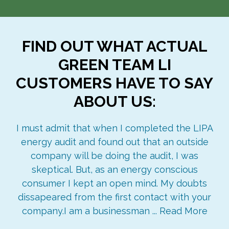
FIND OUT WHAT ACTUAL
GREEN TEAM LI
CUSTOMERS HAVE TO SAY
ABOUT US:
ay
I must admit that when I completed the LIPA
re
energy audit and found out that an outside
ged
company will be doing the audit, I was
ngs
skeptical. But, as an energy conscious
consumer I kept an open mind. My doubts
dissapeared from the first contact with your
company.I am a businessman ...
Read More