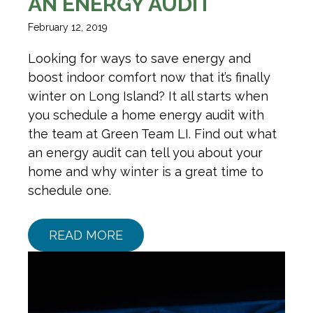
AN ENERGY AUDIT
February 12, 2019
Looking for ways to save energy and
boost indoor comfort now that it’s finally
winter on Long Island? It all starts when
you schedule a home energy audit with
the team at Green Team LI. Find out what
an energy audit can tell you about your
home and why winter is a great time to
schedule one.
READ MORE