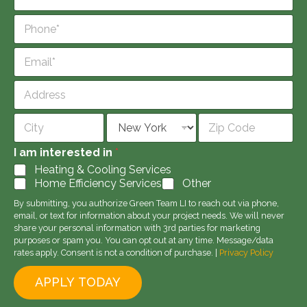
a
m
P
e
h
*
o
E
n
m
e
a
*
A
i
d
l
d
Address Line
*
r
1
e
City
State
Zip Code
s
I am interested in
*
s
Heating & Cooling Services
Home Efficiency Services
Other
By submitting, you authorize Green Team LI to reach out via phone,
email, or text for information about your project needs. We will never
share your personal information with 3rd parties for marketing
purposes or spam you. You can opt out at any time. Message/data
rates apply. Consent is not a condition of purchase. |
Privacy Policy
APPLY TODAY